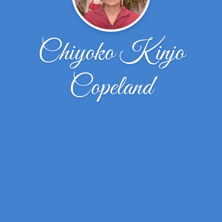
Chiyoko Kinjo
Copeland