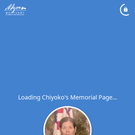
Loading Chiyoko's Memorial Page...