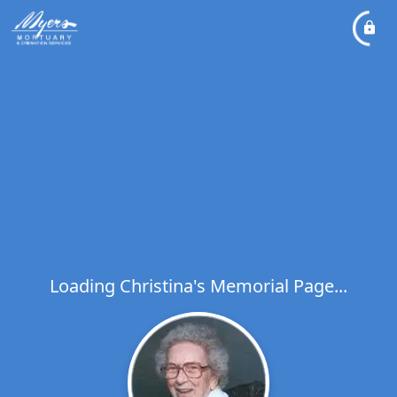
Loading Christina's Memorial Page...