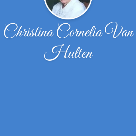
Christina Cornelia Van
Hulten