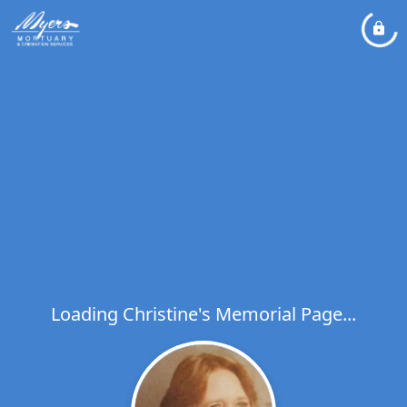
Loading Christine's Memorial Page...