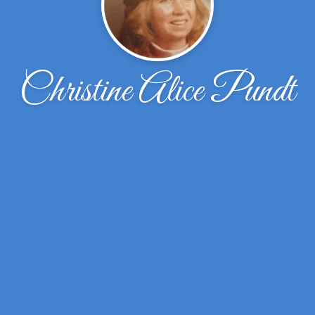
Christine Alice Pundt