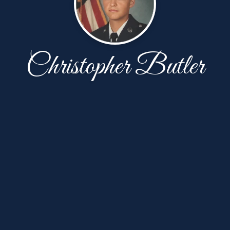
Christopher Butler