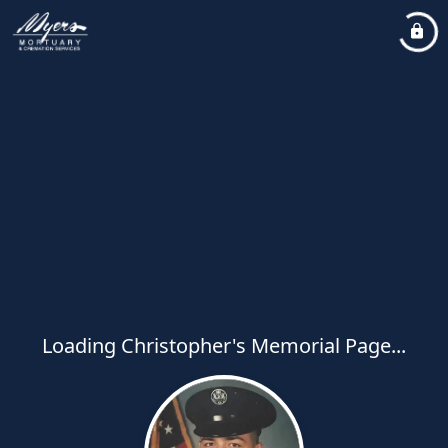
Loading Christopher's Memorial Page...