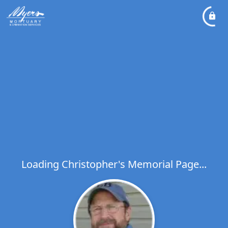
Loading Christopher's Memorial Page...