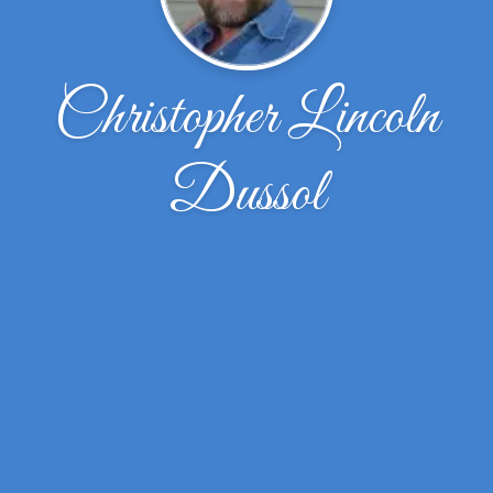
Christopher Lincoln
Dussol