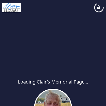
Loading Clair's Memorial Page...