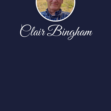
Clair Bingham