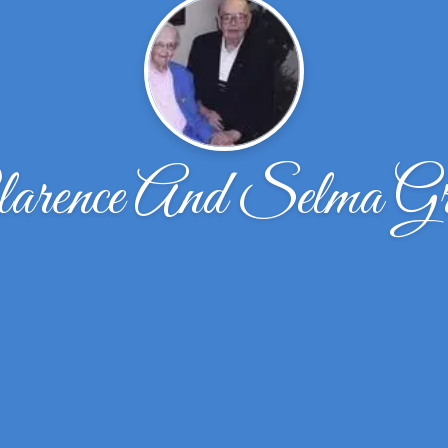
arence And Selma G