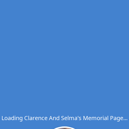
Loading Clarence And Selma's Memorial Page...