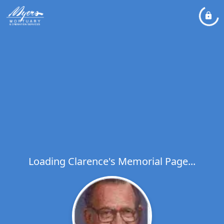
Loading Clarence's Memorial Page...