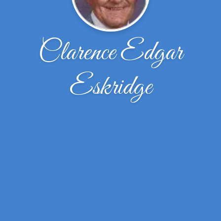
Clarence Edgar
Eskridge