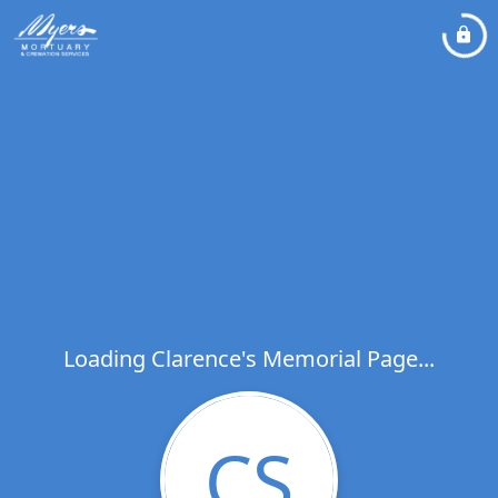
Loading Clarence's Memorial Page...
CS