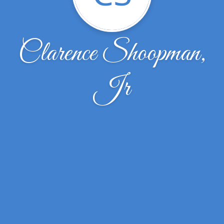
Clarence Shoopman,
Jr