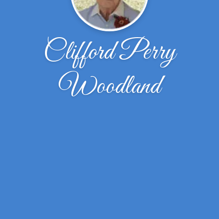
Clifford Perry
Woodland