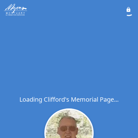
Loading Clifford's Memorial Page...