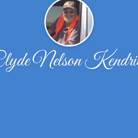
lyde Nelson Kendri