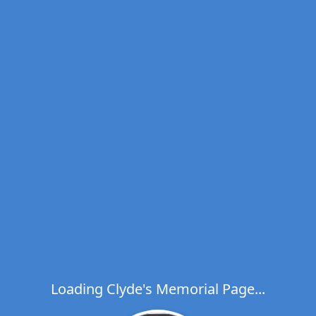
Loading Clyde's Memorial Page...