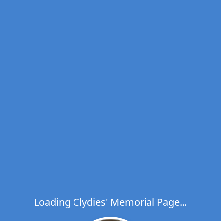
Loading Clydies' Memorial Page...