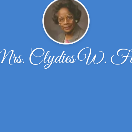
rs. Clydies W. Fi