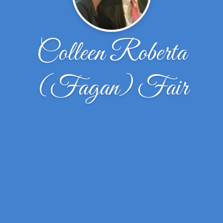
Colleen Roberta
(Fagan) Fair