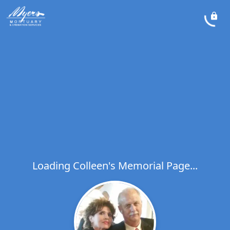
Loading Colleen's Memorial Page...