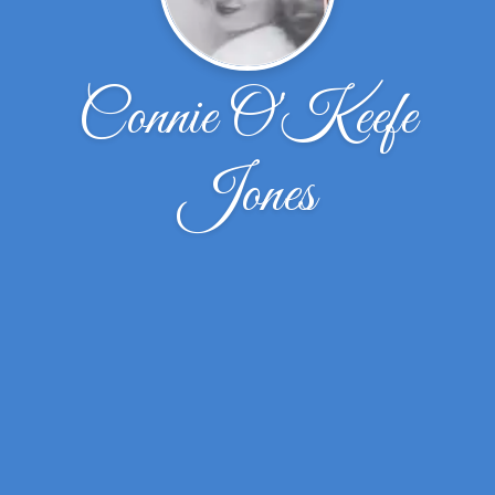
Connie O'Keefe
Jones