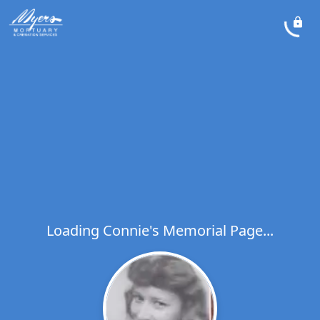
Loading Connie's Memorial Page...