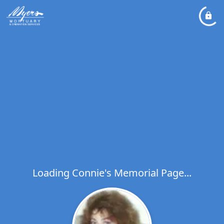
Loading Connie's Memorial Page...