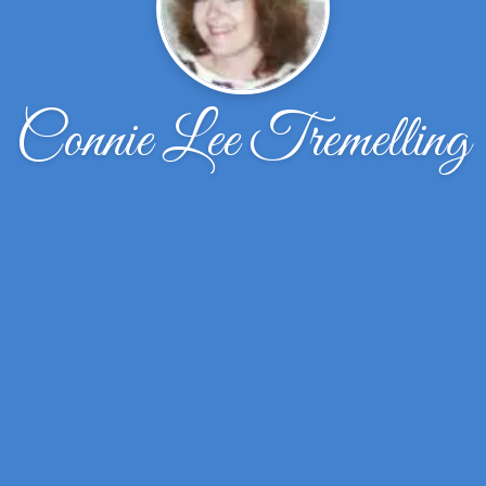
Connie Lee Tremelling