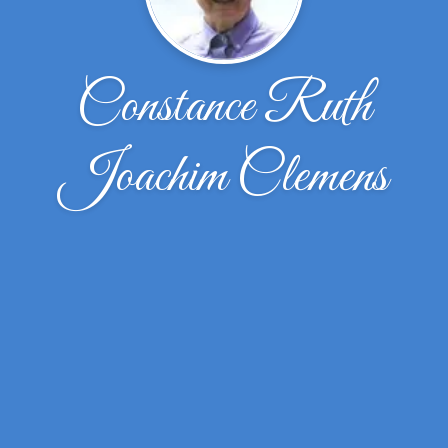
Constance Ruth
Joachim Clemens