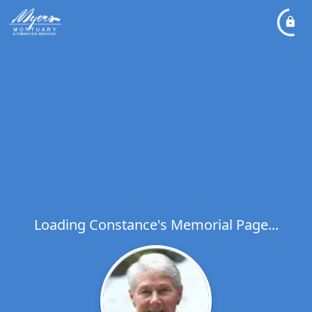
Loading Constance's Memorial Page...