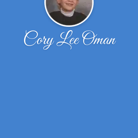
Cory Lee Oman