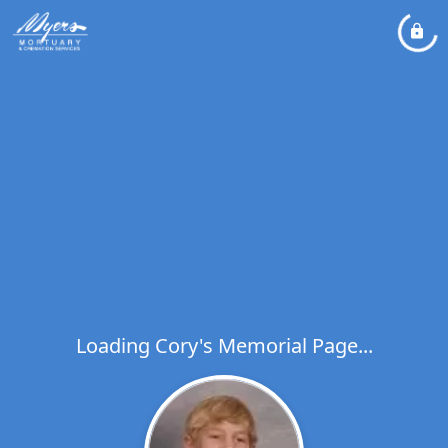
Loading Cory's Memorial Page...