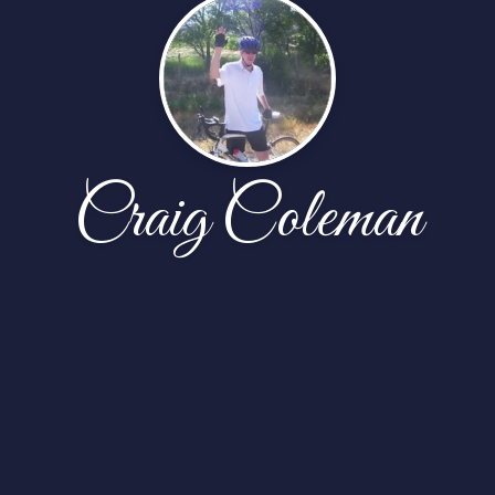
Craig Coleman