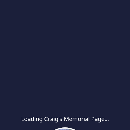
Loading Craig's Memorial Page...