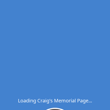
Loading Craig's Memorial Page...