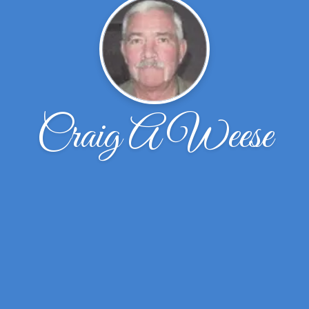
Craig A Weese