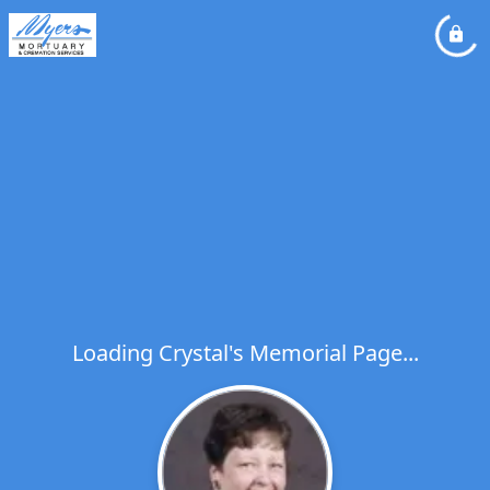
Loading Crystal's Memorial Page...