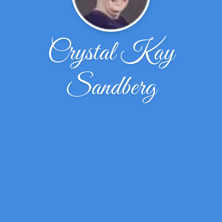
Crystal Kay
Sandberg