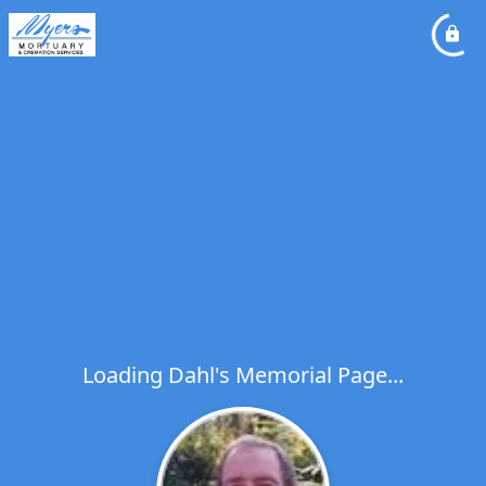
Loading Dahl's Memorial Page...