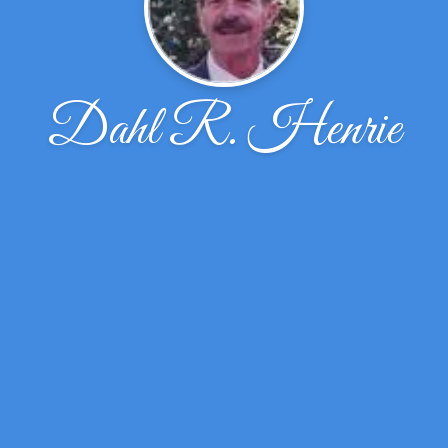
Dahl R. Henrie