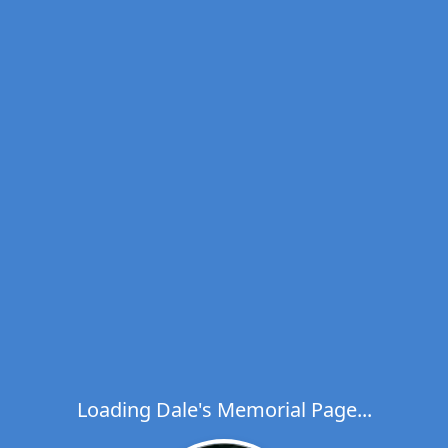
Loading Dale's Memorial Page...