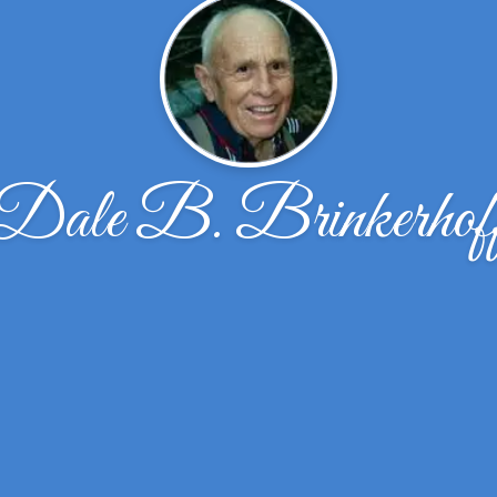
Dale B. Brinkerhof