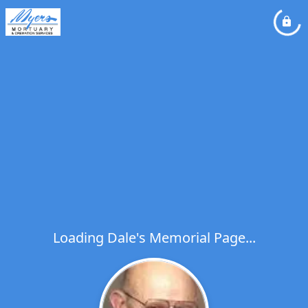
Loading Dale's Memorial Page...