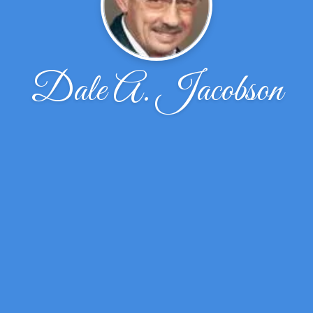
Dale A. Jacobson