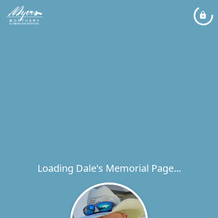
Loading Dale's Memorial Page...