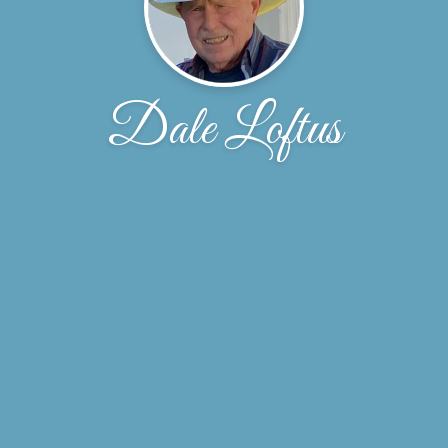
Dale Loftus