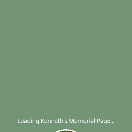
Loading Kenneth's Memorial Page...