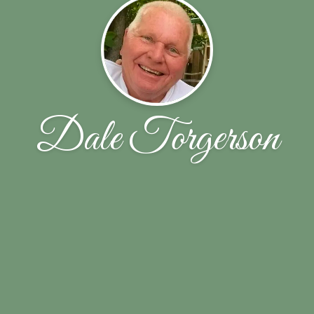
Dale Torgerson