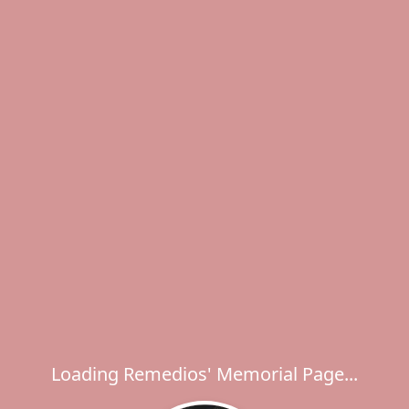
Loading Remedios' Memorial Page...