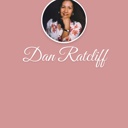
Dan Ratcliff