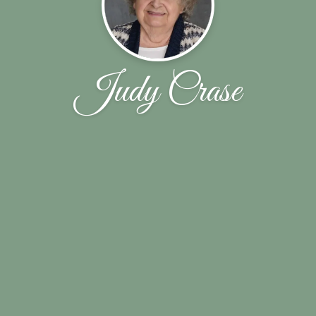
Judy Crase