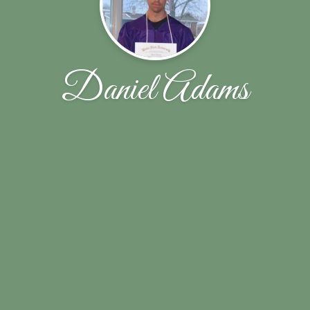
Daniel Adams