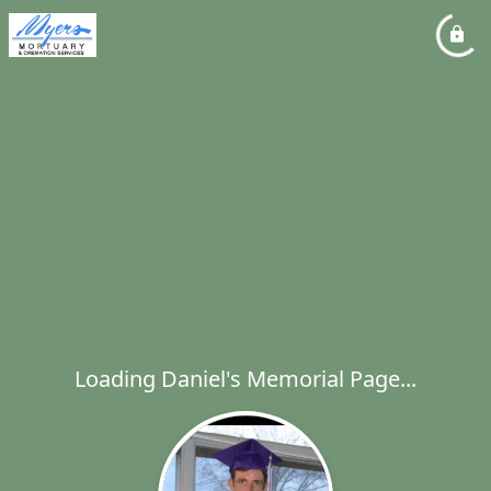
Loading Daniel's Memorial Page...