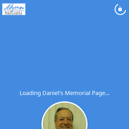
Loading Daniel's Memorial Page...