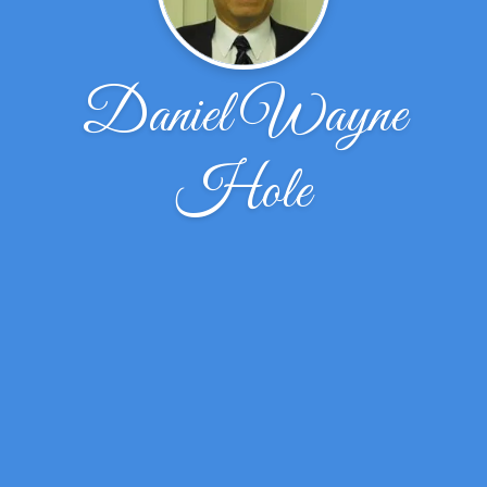
Daniel Wayne
Hole