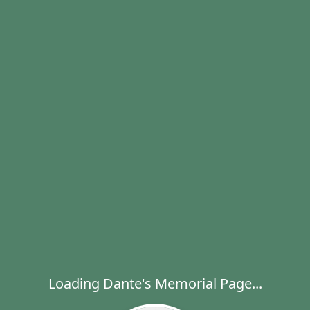
Loading Dante's Memorial Page...