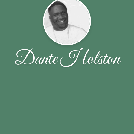
Dante Holston