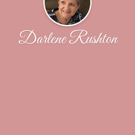
Darlene Rushton