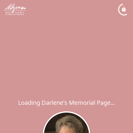
Loading Darlene's Memorial Page...