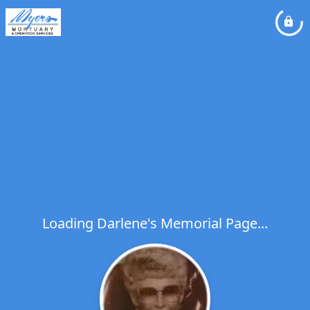
Loading Darlene's Memorial Page...