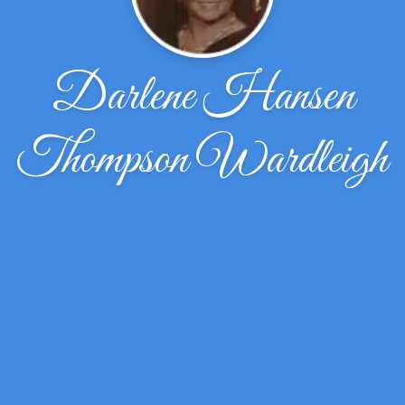
Darlene Hansen
Thompson Wardleigh