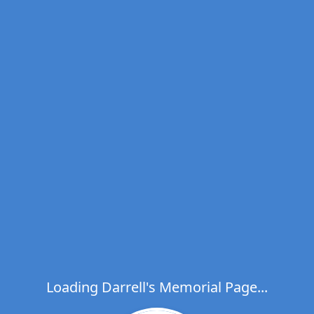
Loading Darrell's Memorial Page...