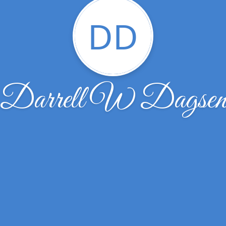
DD
Darrell W Dagse