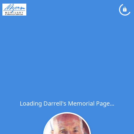
Loading Darrell's Memorial Page...