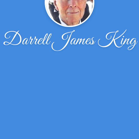
Darrell James King