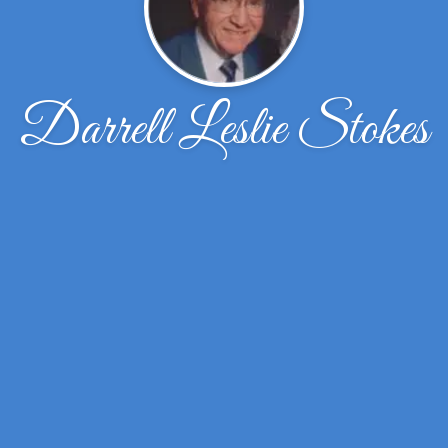
Darrell Leslie Stokes