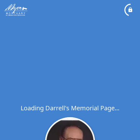
Loading Darrell's Memorial Page...