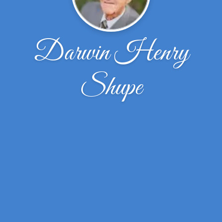
Darwin Henry
Shupe