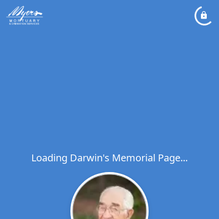
Loading Darwin's Memorial Page...