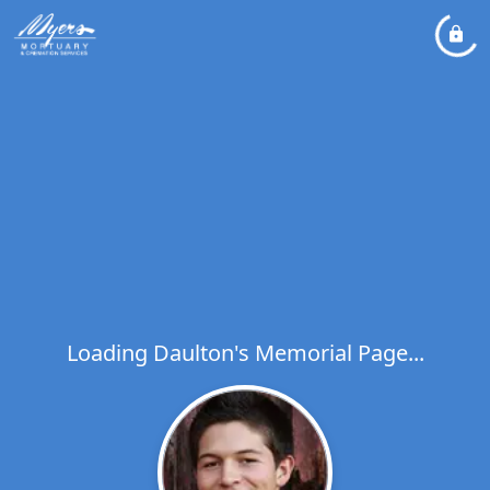
Loading Daulton's Memorial Page...