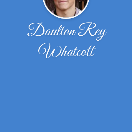
Daulton Rey
Whatcott