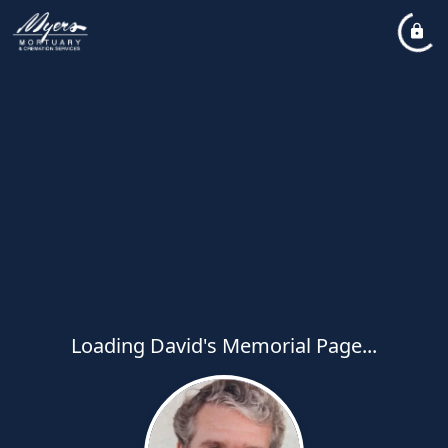
Loading David's Memorial Page...