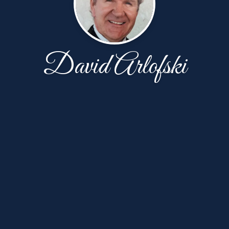
David Arlofski