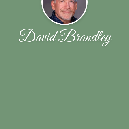
David Brandley