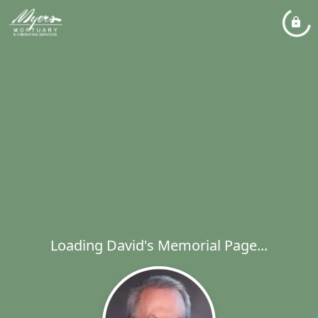
Loading David's Memorial Page...