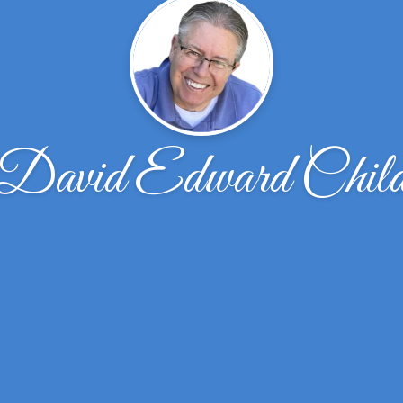
David Edward Chil