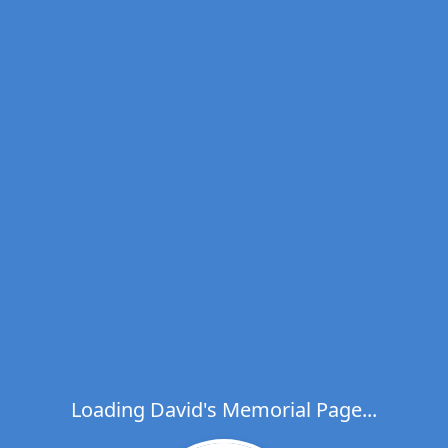
Loading David's Memorial Page...