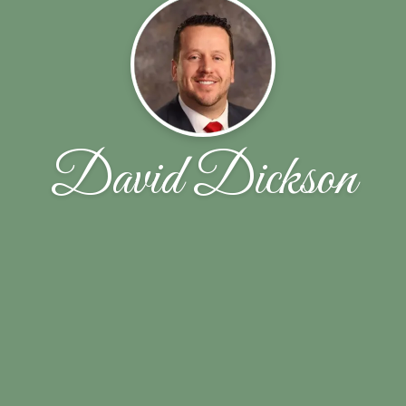
David Dickson