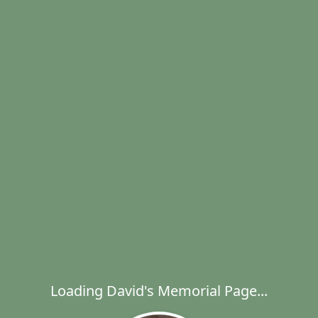
Loading David's Memorial Page...