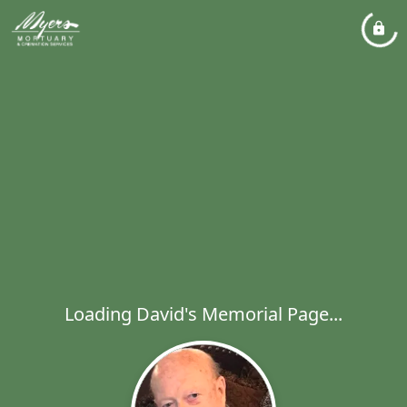
Loading David's Memorial Page...