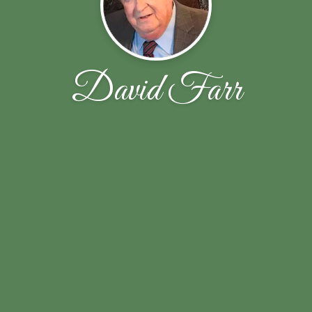
David Farr