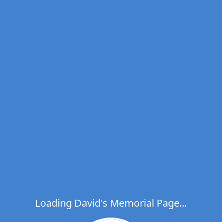
Loading David's Memorial Page...