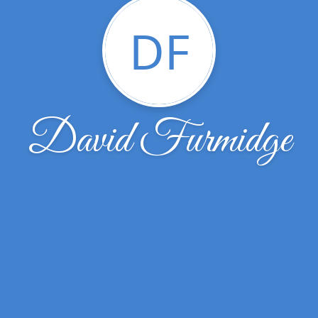
DF
David Furmidge