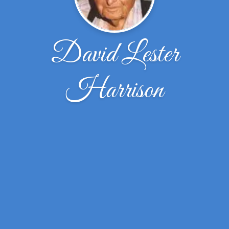
David Lester
Harrison