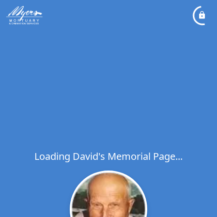
Loading David's Memorial Page...