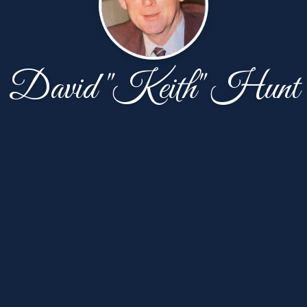
David "Keith" Hunt