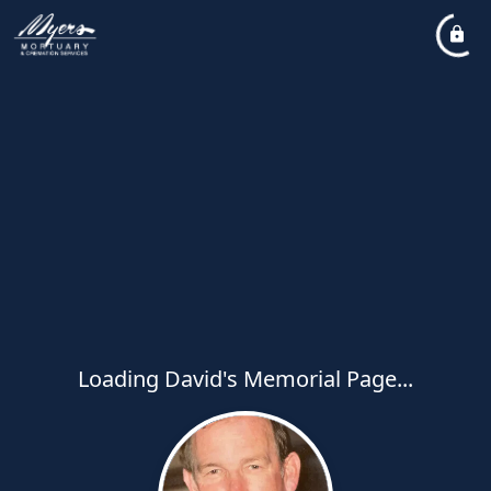
Loading David's Memorial Page...