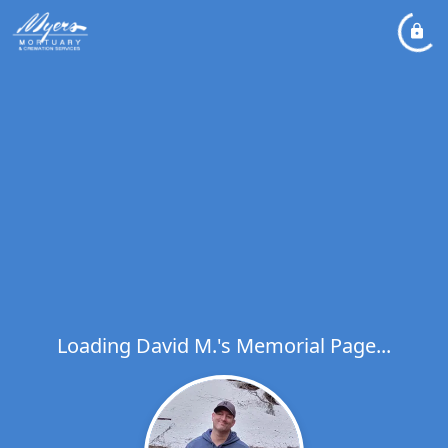
Loading David M.'s Memorial Page...