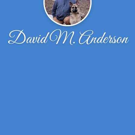
David M. Anderson