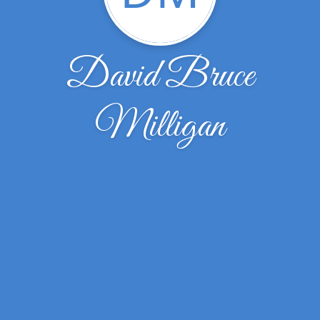
David Bruce
Milligan