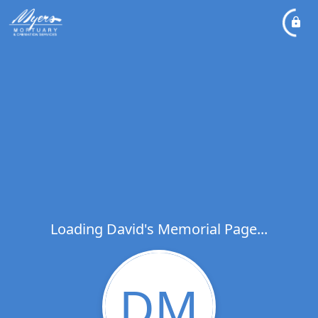
Loading David's Memorial Page...
DM