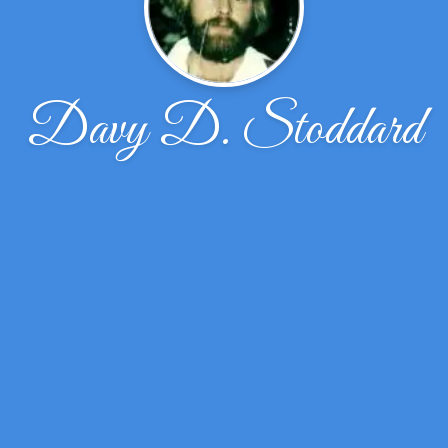
Davy D. Stoddard