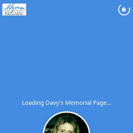
Loading Davy's Memorial Page...