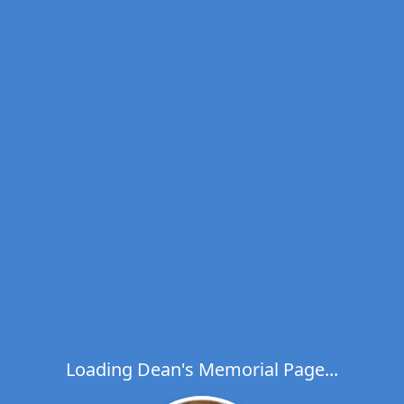
Loading Dean's Memorial Page...