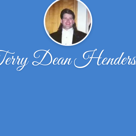
erry Dean Henders