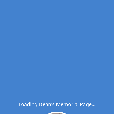
Loading Dean's Memorial Page...