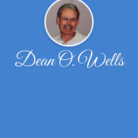
Dean O. Wells